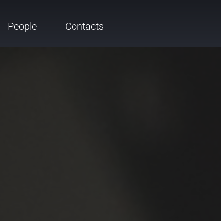
People
Contacts