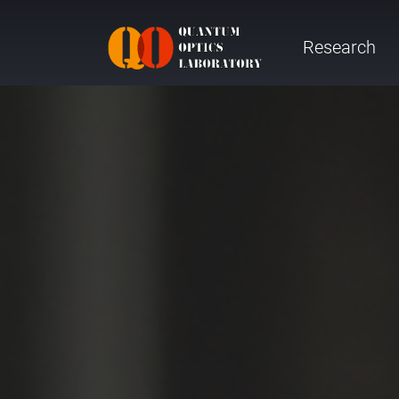
Research