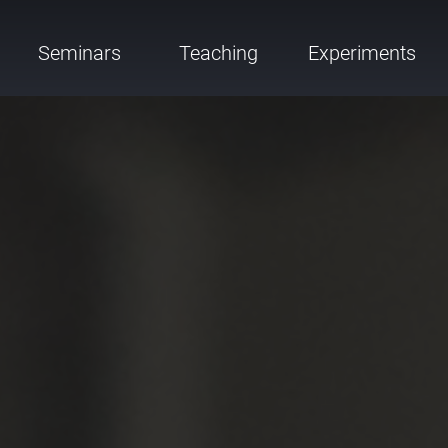
Seminars
Teaching
Experiments