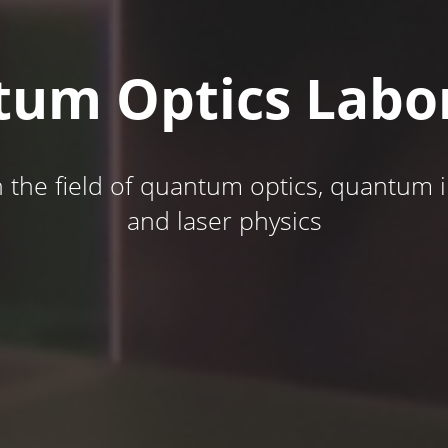
um Optics Labo
n the field of quantum optics, quantum
and laser physics