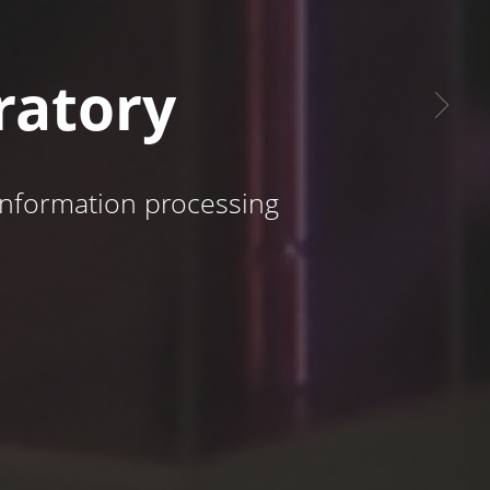
ratory
 information processing