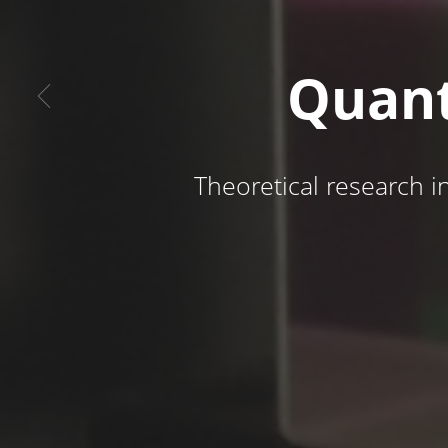
Quant
Theoretical research i